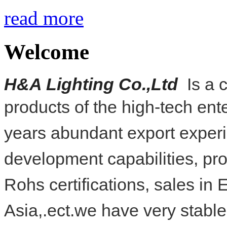
read more
Welcome
H
&
A Lighting Co.,Ltd
Is a 
products of the high-tech
ent
years abundant export
exper
development capabilities, pr
Rohs
certifications, sales i
Asia,.ect.we have very stabl