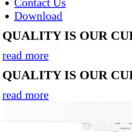
Contact Us
Download
QUALITY IS OUR C
read more
QUALITY IS OUR C
read more