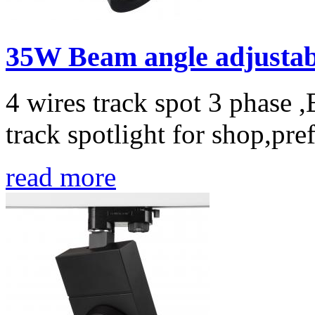
35W Beam angle adjustabl
4 wires track spot 3 phase 
track spotlight for shop,pref
read more