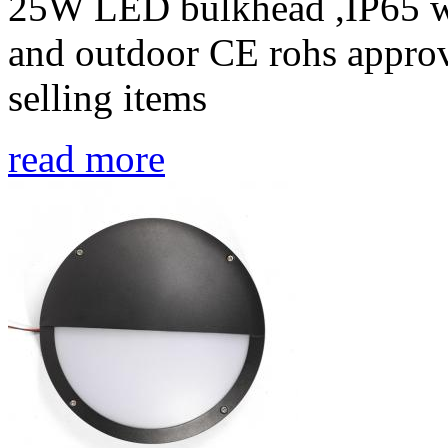
25W LED bulkhead ,IP65 wa
and outdoor CE rohs approv
selling items
read more