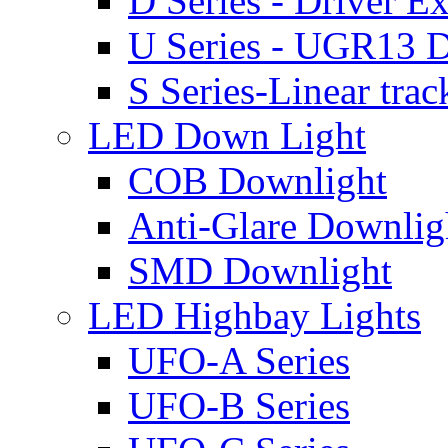
D Series - Driver Ex
U Series - UGR13 D
S Series-Linear trac
LED Down Light
COB Downlight
Anti-Glare Downlig
SMD Downlight
LED Highbay Lights
UFO-A Series
UFO-B Series