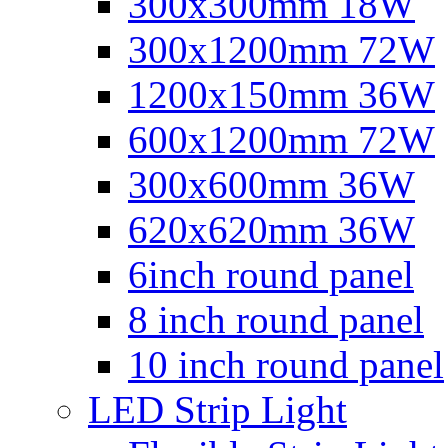
300x300mm 18W
300x1200mm 72W
1200x150mm 36W
600x1200mm 72W
300x600mm 36W
620x620mm 36W
6inch round panel
8 inch round panel
10 inch round panel
LED Strip Light