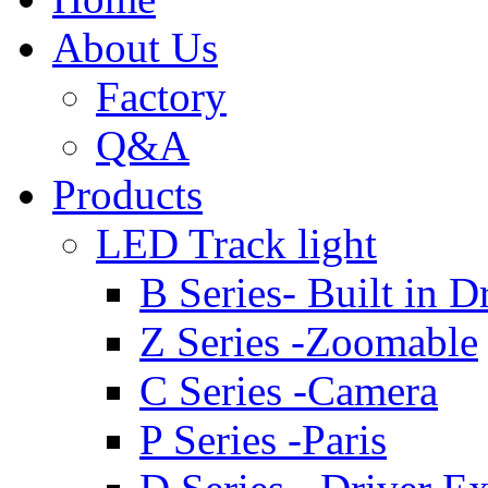
About Us
Factory
Q&A
Products
LED Track light
B Series- Built in D
Z Series -Zoomable
C Series -Camera
P Series -Paris