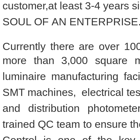
customer,at least 3-4 years
SOUL OF
AN ENTERPRISE
Currently there are over 1
more than 3,000 square 
luminaire manufacturing fac
SMT machines, el
ectrical te
and distribution photometer
trained QC team to ensure the
Control is one of the key 