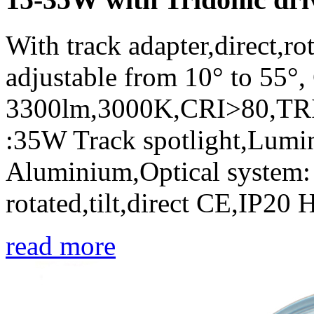
With track adapter,direct,r
adjustable from 10° to 55
3300lm,3000K,CRI>80,TRI
:35W Track spotlight,Lumin
Aluminium,Optical system: r
rotated,tilt,direct CE,IP20
read more