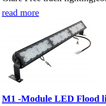
read more
M1 -Module LED Flood li