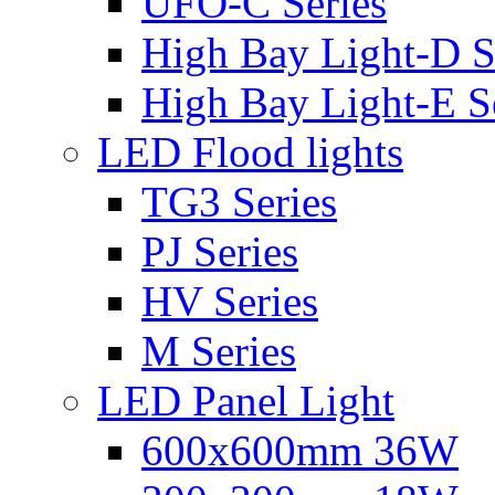
UFO-C Series
High Bay Light-D S
High Bay Light-E S
LED Flood lights
TG3 Series
PJ Series
HV Series
M Series
LED Panel Light
600x600mm 36W