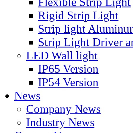
Flexible Strip Light
Rigid Strip Light
Strip light Aluminu
Strip Light Driver a
LED Wall light
IP65 Version
IP54 Version
News
Company News
Industry News