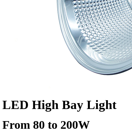
LED High Bay Light
From 80 to 200W