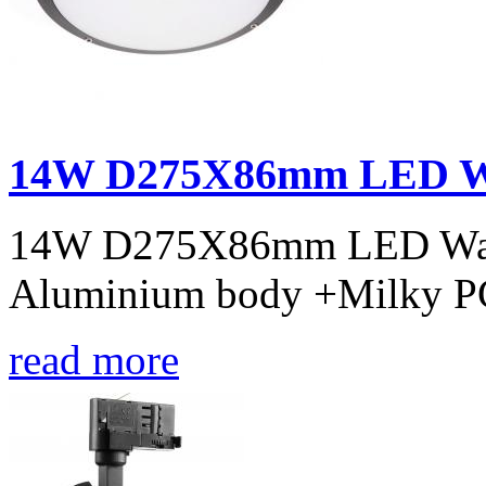
14W D275X86mm LED Wal
14W D275X86mm LED Wall l
Aluminium body +Milky PC
read more