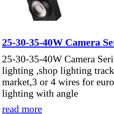
25-30-35-40W Camera Seri
25-30-35-40W Camera Series
lighting ,shop lighting track
market,3 or 4 wires for eur
lighting with angle
read more