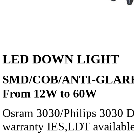
LED DOWN LIGHT
SMD/COB/ANTI-GLAR
From 12W to 60W
Osram 3030/Philips 3030 
warranty IES,LDT availab