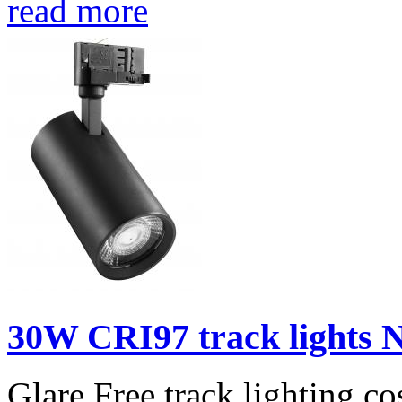
read more
30W CRI97 track lights N
Glare Free track lighting,co