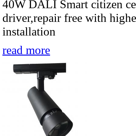
40W DALI Smart citizen ceil
driver,repair free with high
installation
read more