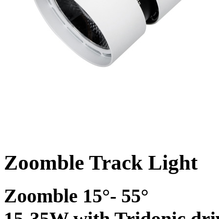
Zoomble Track Light
Zoomble 15°- 55°
15-35W with Tridonic dri