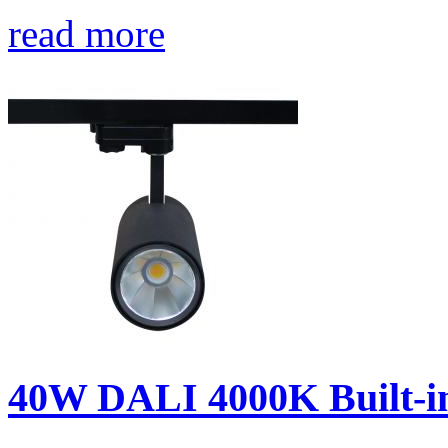
read more
40W DALI 4000K Built-in 