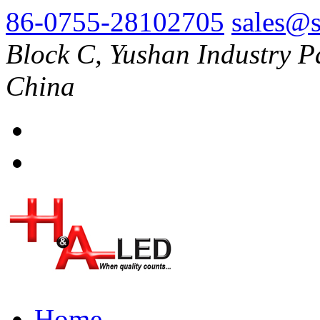
86-0755-28102705
sales@s
Block C, Yushan Industry P
China
Home