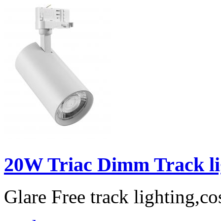
20W Triac Dimm Track lig
Glare Free track lighting,co