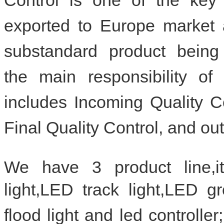
exported to Europe market
substandard product being
the
main responsibility 
includes Incoming Quality C
Final Quality Control, and ou
We have 3 product line,i
light,LED track light,LED 
flood light and led controlle