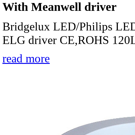
With Meanwell driver
Bridgelux LED/Philips LED
ELG driver CE,ROHS 120L
read more