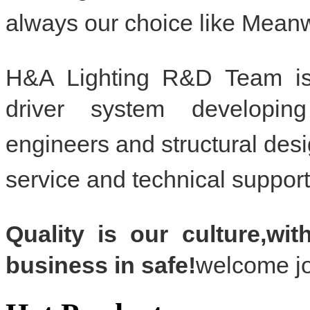
always our choice like Mea
H&A Lighting R&D Team i
driver system developi
engineers and structural d
service and
technical support
Quality is our culture,wi
business in safe!
welcome jo