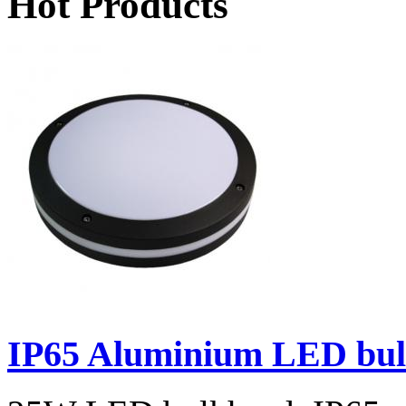
Hot Products
IP65 Aluminium LED bulk