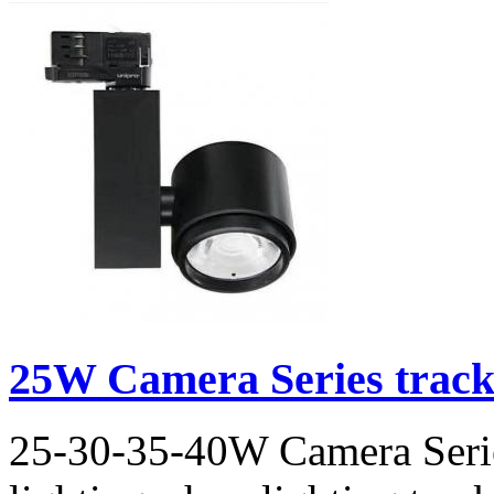
25W Camera Series track l
25-30-35-40W Camera Series