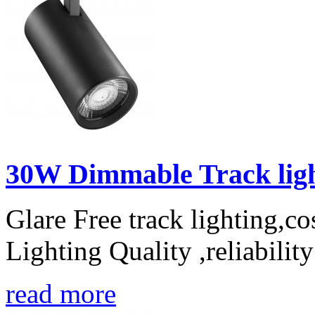
30W Dimmable Track light
Glare Free track lighting,c
Lighting Quality ,reliabilit
read more