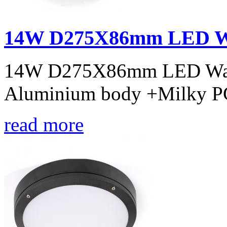
14W D275X86mm LED Wal
14W D275X86mm LED Wall l
Aluminium body +Milky PC
read more