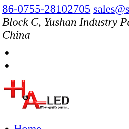
86-0755-28102705
sales@s
Block C, Yushan Industry P
China
Home