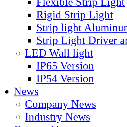
Flexible Strip Light
Rigid Strip Light
Strip light Aluminu
Strip Light Driver a
LED Wall light
IP65 Version
IP54 Version
News
Company News
Industry News