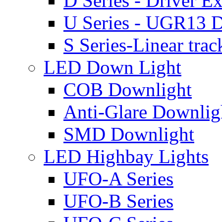
D Series - Driver Ex
U Series - UGR13 D
S Series-Linear trac
LED Down Light
COB Downlight
Anti-Glare Downlig
SMD Downlight
LED Highbay Lights
UFO-A Series
UFO-B Series