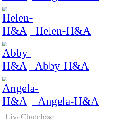
Helen-H&A
Abby-H&A
Angela-H&A
LiveChat
close