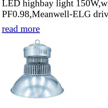
LED highbay light 150W,w
PF0.98,Meanwell-ELG drive
read more