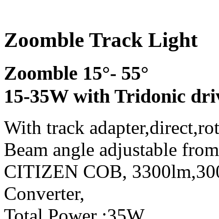
Zoomble Track Light
Zoomble 15°- 55°
15-35W with Tridonic dri
With track adapter,direct,ro
Beam angle adjustable from
CITIZEN COB, 3300lm,3
Converter,
Total Power :35W