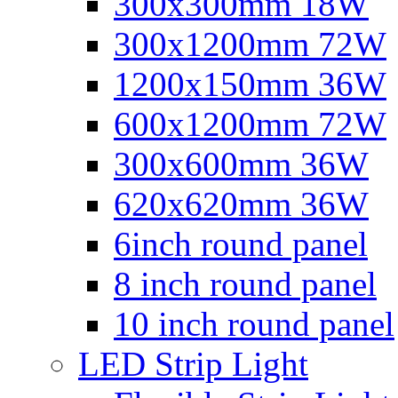
300x300mm 18W
300x1200mm 72W
1200x150mm 36W
600x1200mm 72W
300x600mm 36W
620x620mm 36W
6inch round panel
8 inch round panel
10 inch round panel
LED Strip Light