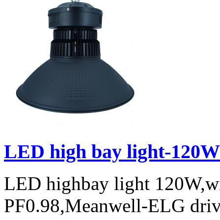
LED high bay light-120W
LED highbay light 120W,w
PF0.98,Meanwell-ELG drive