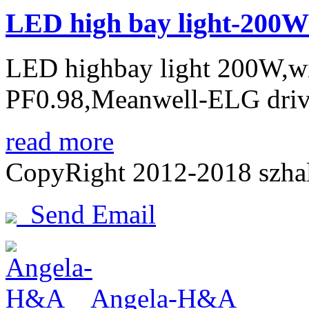
LED high bay light-200W
LED highbay light 200W,w
PF0.98,Meanwell-ELG drive
read more
CopyRight 2012-2018 szh
Send Email
Angela-H&A