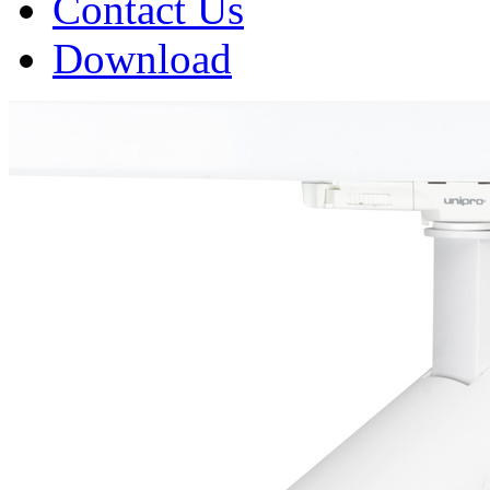
Contact Us
Download