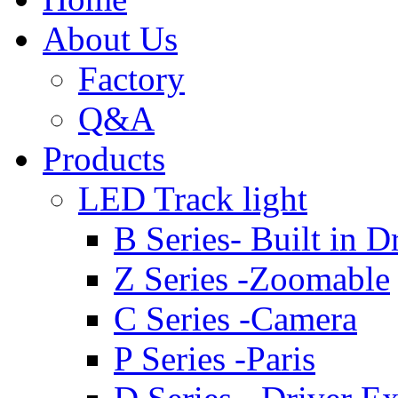
About Us
Factory
Q&A
Products
LED Track light
B Series- Built in D
Z Series -Zoomable
C Series -Camera
P Series -Paris