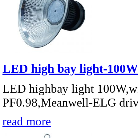
LED high bay light-100W
LED highbay light 100W,w
PF0.98,Meanwell-ELG drive
read more