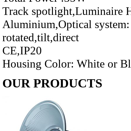
Track spotlight,Luminaire H
Aluminium,Optical system: r
rotated,tilt,direct
CE,IP20
Housing Color: White or B
OUR PRODUCTS