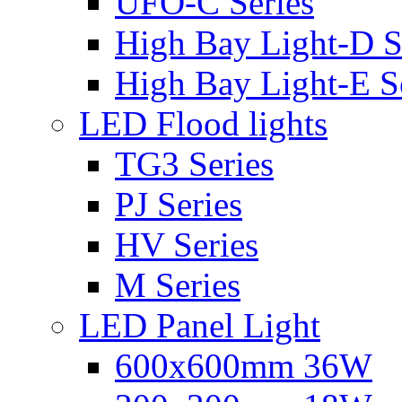
UFO-C Series
High Bay Light-D S
High Bay Light-E S
LED Flood lights
TG3 Series
PJ Series
HV Series
M Series
LED Panel Light
600x600mm 36W