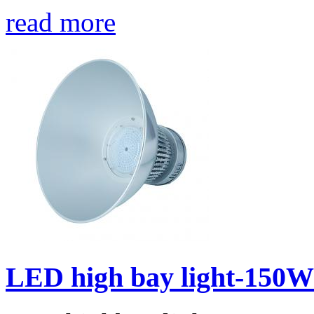
read more
LED high bay light-150W