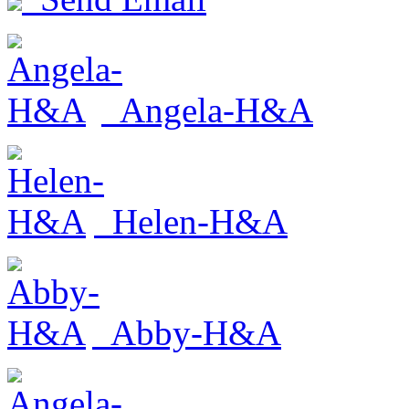
Angela-H&A
Helen-H&A
Abby-H&A