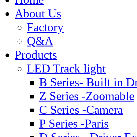
About Us
Factory
Q&A
Products
LED Track light
B Series- Built in D
Z Series -Zoomable
C Series -Camera
P Series -Paris