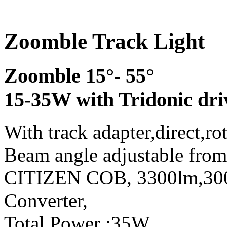
Zoomble Track Light
Zoomble 15°- 55°
15-35W with Tridonic dri
With track adapter,direct,ro
Beam angle adjustable from
CITIZEN COB, 3300lm,3
Converter,
Total Power :35W