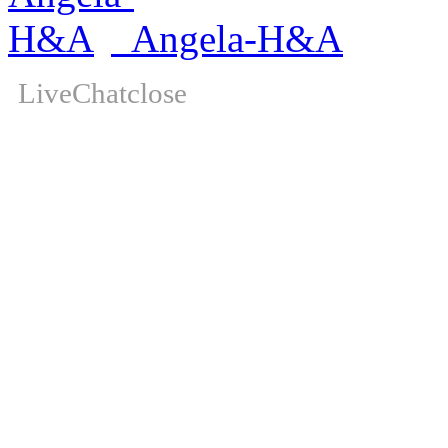
Angela-H&A
LiveChat
close