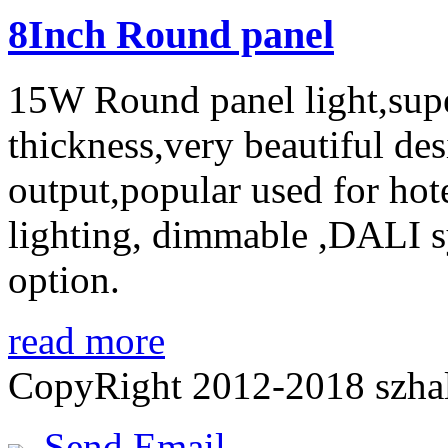
8Inch Round panel
15W Round panel light,sup
thickness,very beautiful des
output,popular used for ho
lighting, dimmable ,DALI sy
option.
read more
CopyRight 2012-2018 szh
Send Email