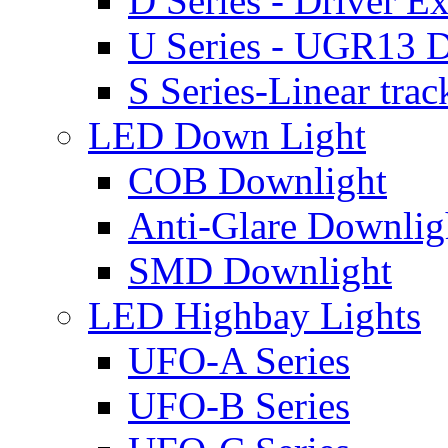
D Series - Driver Ex
U Series - UGR13 D
S Series-Linear trac
LED Down Light
COB Downlight
Anti-Glare Downlig
SMD Downlight
LED Highbay Lights
UFO-A Series
UFO-B Series