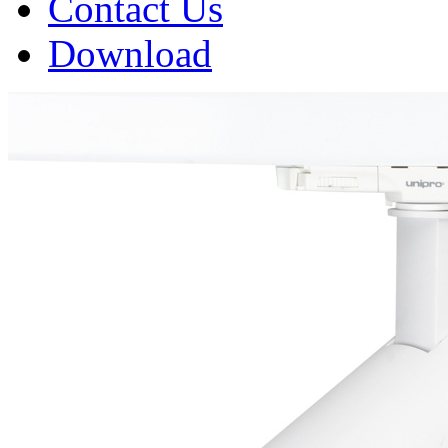
Contact Us
Download