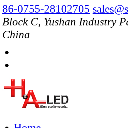
86-0755-28102705
sales@s
Block C, Yushan Industry P
China
Home