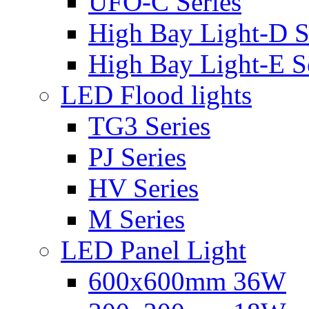
UFO-C Series
High Bay Light-D S
High Bay Light-E S
LED Flood lights
TG3 Series
PJ Series
HV Series
M Series
LED Panel Light
600x600mm 36W