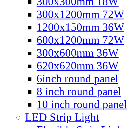
300x300mm 18W
300x1200mm 72W
1200x150mm 36W
600x1200mm 72W
300x600mm 36W
620x620mm 36W
6inch round panel
8 inch round panel
10 inch round panel
LED Strip Light