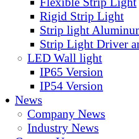
Flexible Strip Light
Rigid Strip Light
Strip light Aluminu
Strip Light Driver a
LED Wall light
IP65 Version
IP54 Version
News
Company News
Industry News