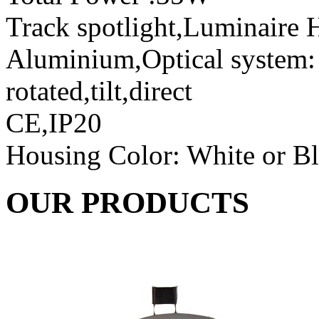
Track spotlight,Luminaire H
Aluminium,Optical system: r
rotated,tilt,direct
CE,IP20
Housing Color: White or B
OUR PRODUCTS