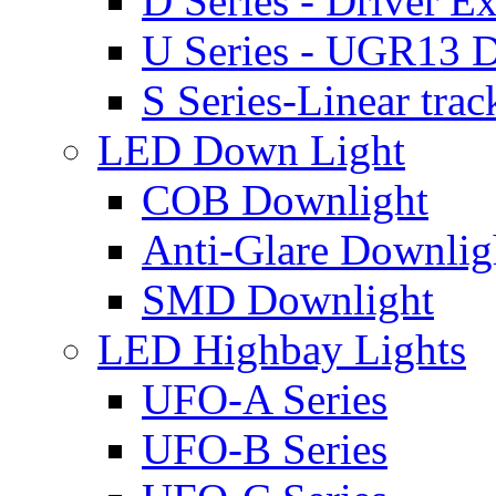
D Series - Driver Ex
U Series - UGR13 D
S Series-Linear trac
LED Down Light
COB Downlight
Anti-Glare Downlig
SMD Downlight
LED Highbay Lights
UFO-A Series
UFO-B Series