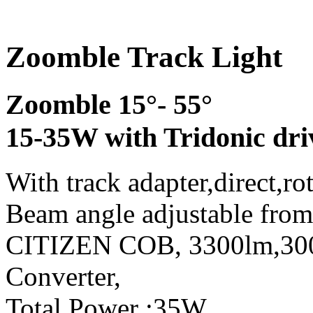
Zoomble Track Light
Zoomble 15°- 55°
15-35W with Tridonic dri
With track adapter,direct,ro
Beam angle adjustable from
CITIZEN COB, 3300lm,3
Converter,
Total Power :35W