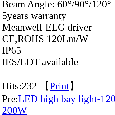
Beam Angle: 60°/90°/120°
5years warranty
Meanwell-ELG driver
CE,ROHS 120Lm/W
IP65
IES/LDT available
Hits:
232 【
Print
】
Pre:
LED high bay light-1
200W