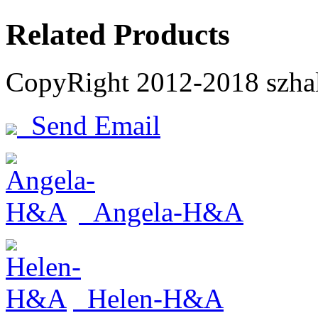
Related Products
CopyRight 2012-2018 szh
Send Email
Angela-H&A
Helen-H&A