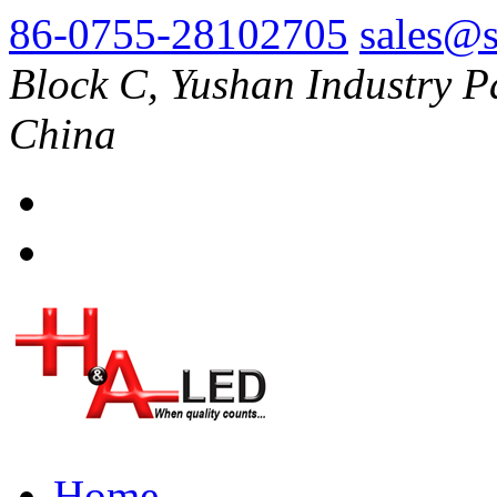
86-0755-28102705
sales@s
Block C, Yushan Industry P
China
Home