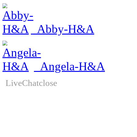
Abby-H&A
Angela-H&A
LiveChat
close