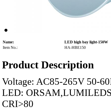
Name:
LED high bay light-150W
Item No.:
HA-HBE150
Product Description
Voltage: AC85-265V 50-6
LED: ORSAM,LUMILEDS,
CRI>80