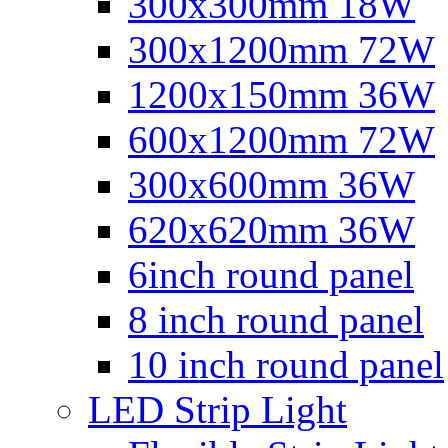
300x300mm 18W
300x1200mm 72W
1200x150mm 36W
600x1200mm 72W
300x600mm 36W
620x620mm 36W
6inch round panel
8 inch round panel
10 inch round panel
LED Strip Light