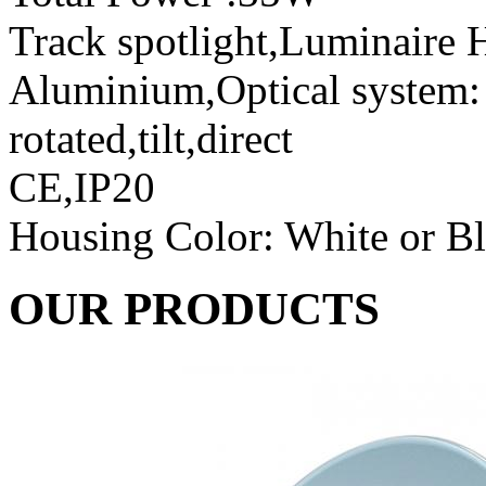
Track spotlight,Luminaire H
Aluminium,Optical system: r
rotated,tilt,direct
CE,IP20
Housing Color: White or B
OUR PRODUCTS