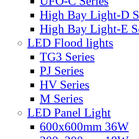
UFO-C Series
High Bay Light-D S
High Bay Light-E S
LED Flood lights
TG3 Series
PJ Series
HV Series
M Series
LED Panel Light
600x600mm 36W