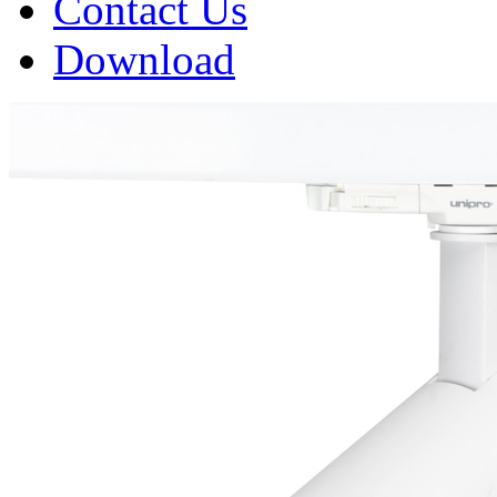
Contact Us
Download