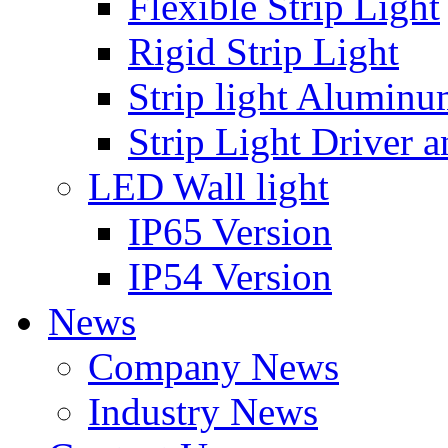
Flexible Strip Light
Rigid Strip Light
Strip light Aluminu
Strip Light Driver a
LED Wall light
IP65 Version
IP54 Version
News
Company News
Industry News