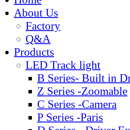
About Us
Factory
Q&A
Products
LED Track light
B Series- Built in D
Z Series -Zoomable
C Series -Camera
P Series -Paris